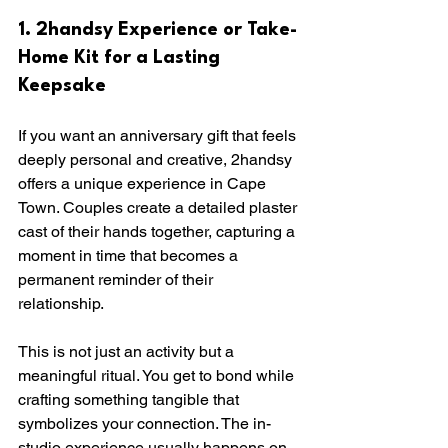
1. 2handsy Experience or Take-
Home Kit for a Lasting 
Keepsake
If you want an anniversary gift that feels 
deeply personal and creative, 2handsy 
offers a unique experience in Cape 
Town. Couples create a detailed plaster 
cast of their hands together, capturing a 
moment in time that becomes a 
permanent reminder of their 
relationship.
This is not just an activity but a 
meaningful ritual. You get to bond while 
crafting something tangible that 
symbolizes your connection. The in-
studio experience usually happens on 