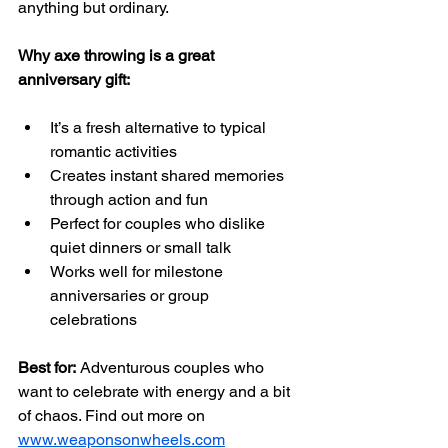
anything but ordinary.
Why axe throwing is a great 
anniversary gift:
It’s a fresh alternative to typical 
romantic activities  
Creates instant shared memories 
through action and fun  
Perfect for couples who dislike 
quiet dinners or small talk  
Works well for milestone 
anniversaries or group 
celebrations  
Best for:
 Adventurous couples who 
want to celebrate with energy and a bit 
of chaos. Find out more on 
www.weaponsonwheels.com