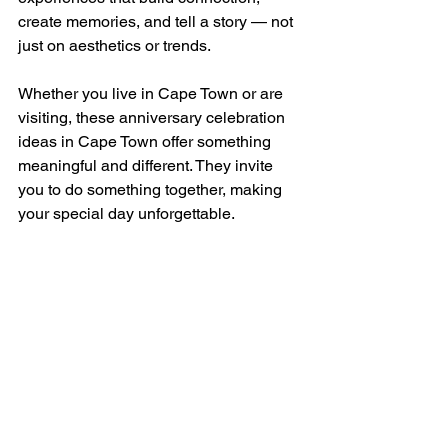
create memories, and tell a story — not 
just on aesthetics or trends.
Whether you live in Cape Town or are 
visiting, these anniversary celebration 
ideas in Cape Town offer something 
meaningful and different. They invite 
you to do something together, making 
your special day unforgettable.