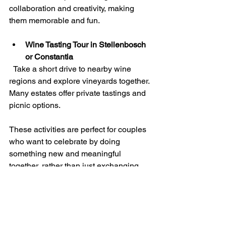
collaboration and creativity, making 
them memorable and fun.
Wine Tasting Tour in Stellenbosch 
or Constantia
  Take a short drive to nearby wine 
regions and explore vineyards together. 
Many estates offer private tastings and 
picnic options.
These activities are perfect for couples 
who want to celebrate by doing 
something new and meaningful 
together, rather than just exchanging 
objects.