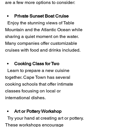
are a few more options to consider:
Private Sunset Boat Cruise
  Enjoy the stunning views of Table 
Mountain and the Atlantic Ocean while 
sharing a quiet moment on the water. 
Many companies offer customizable 
cruises with food and drinks included.
Cooking Class for Two
  Learn to prepare a new cuisine 
together. Cape Town has several 
cooking schools that offer intimate 
classes focusing on local or 
international dishes.
Art or Pottery Workshop
  Try your hand at creating art or pottery. 
These workshops encourage 