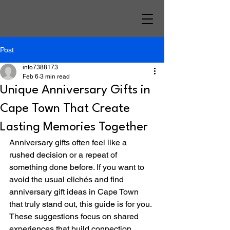
Post
info7388173
Feb 6
3 min read
Unique Anniversary Gifts in
Cape Town That Create
Lasting Memories Together
Anniversary gifts often feel like a 
rushed decision or a repeat of 
something done before. If you want to 
avoid the usual clichés and find 
anniversary gift ideas in Cape Town 
that truly stand out, this guide is for you. 
These suggestions focus on shared 
experiences that build connection, 