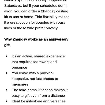
Saturdays, but if your schedules don’t 
align, you can order a 2handsy casting 
kit to use at home. This flexibility makes 
it a great option for couples with busy 
lives or those who prefer privacy.
Why 2handsy works as an anniversary 
gift:
It’s an active, shared experience 
that requires teamwork and 
presence  
You leave with a physical 
keepsake, not just photos or 
memories  
The take-home kit option makes it 
easy to gift even from a distance  
Ideal for milestone anniversaries 