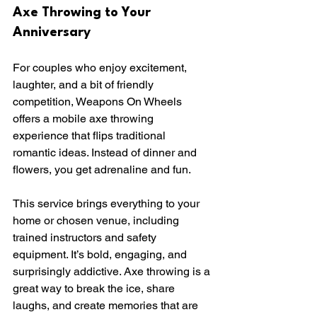
Axe Throwing to Your 
Anniversary
For couples who enjoy excitement, 
laughter, and a bit of friendly 
competition, Weapons On Wheels 
offers a mobile axe throwing 
experience that flips traditional 
romantic ideas. Instead of dinner and 
flowers, you get adrenaline and fun.
This service brings everything to your 
home or chosen venue, including 
trained instructors and safety 
equipment. It’s bold, engaging, and 
surprisingly addictive. Axe throwing is a 
great way to break the ice, share 
laughs, and create memories that are 