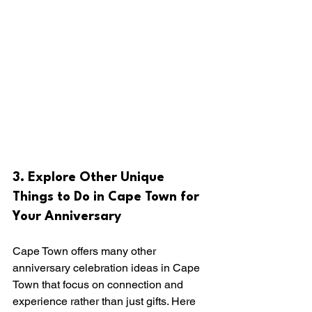
3. Explore Other Unique 
Things to Do in Cape Town for 
Your Anniversary
Cape Town offers many other 
anniversary celebration ideas in Cape 
Town that focus on connection and 
experience rather than just gifts. Here 