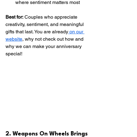
where sentiment matters most
Best for:
 Couples who appreciate 
creativity, sentiment, and meaningful 
gifts that last. You are already
 on our 
website
, why not check out how and 
why we can make your anniversary 
special!
2. Weapons On Wheels Brings 